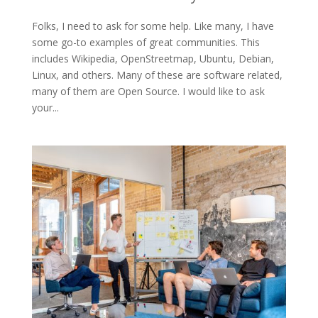
Folks, I need to ask for some help. Like many, I have
some go-to examples of great communities. This
includes Wikipedia, OpenStreetmap, Ubuntu, Debian,
Linux, and others. Many of these are software related,
many of them are Open Source. I would like to ask
your...