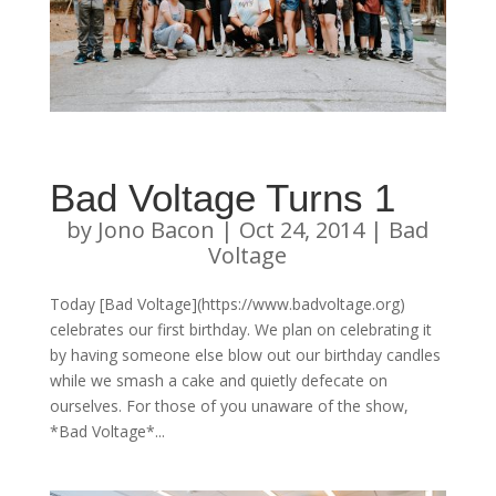
Bad Voltage Turns 1
by
Jono Bacon
|
Oct 24, 2014
|
Bad
Voltage
Today [Bad Voltage](https://www.badvoltage.org)
celebrates our first birthday. We plan on celebrating it
by having someone else blow out our birthday candles
while we smash a cake and quietly defecate on
ourselves. For those of you unaware of the show,
*Bad Voltage*...