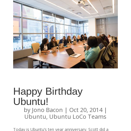
Happy Birthday
Ubuntu!
by
Jono Bacon
|
Oct 20, 2014
|
Ubuntu
,
Ubuntu LoCo Teams
Today is Ubuntu’s ten year anniversary. Scott did a