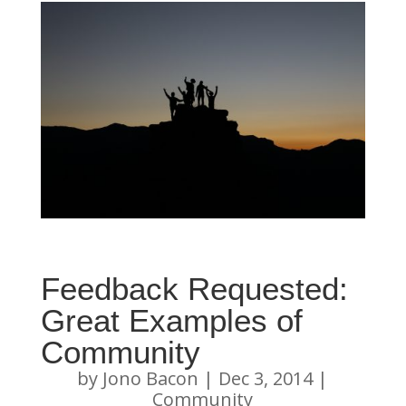
Feedback Requested:
Great Examples of
Community
by
Jono Bacon
|
Dec 3, 2014
|
Community