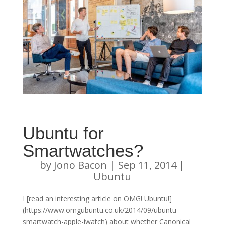
Ubuntu for
Smartwatches?
by
Jono Bacon
|
Sep 11, 2014
|
Ubuntu
I [read an interesting article on OMG! Ubuntu!]
(https://www.omgubuntu.co.uk/2014/09/ubuntu-
smartwatch-apple-iwatch) about whether Canonical