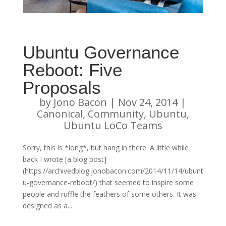
Ubuntu Governance
Reboot: Five
Proposals
by
Jono Bacon
|
Nov 24, 2014
|
Canonical
,
Community
,
Ubuntu
,
Ubuntu LoCo Teams
Sorry, this is *long*, but hang in there. A little while
back I wrote [a blog post]
(https://archivedblog.jonobacon.com/2014/11/14/ubunt
u-governance-reboot/) that seemed to inspire some
people and ruffle the feathers of some others. It was
designed as a...