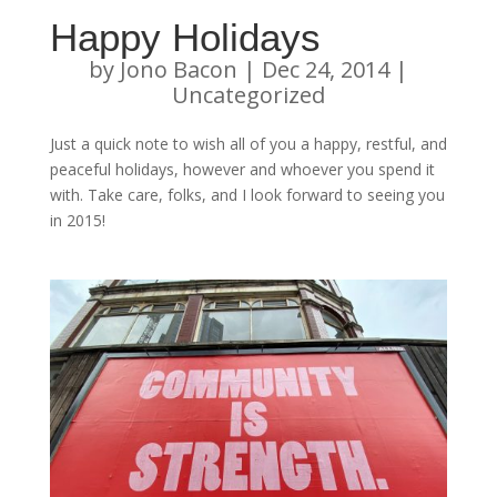
Happy Holidays
by
Jono Bacon
|
Dec 24, 2014
|
Uncategorized
Just a quick note to wish all of you a happy, restful, and
peaceful holidays, however and whoever you spend it
with. Take care, folks, and I look forward to seeing you
in 2015!