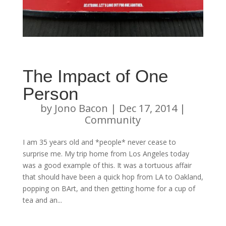
The Impact of One
Person
by
Jono Bacon
|
Dec 17, 2014
|
Community
I am 35 years old and *people* never cease to
surprise me. My trip home from Los Angeles today
was a good example of this. It was a tortuous affair
that should have been a quick hop from LA to Oakland,
popping on BArt, and then getting home for a cup of
tea and an...