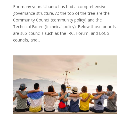
For many years Ubuntu has had a comprehensive
governance structure. At the top of the tree are the
Community Council (community policy) and the
Technical Board (technical policy). Below those boards
are sub-councils such as the IRC, Forum, and LoCo
councils, and...