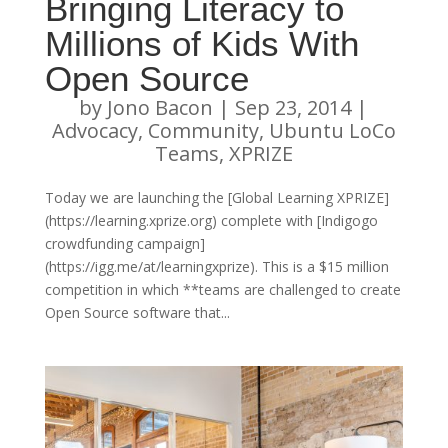
Bringing Literacy to
Millions of Kids With
Open Source
by
Jono Bacon
|
Sep 23, 2014
|
Advocacy
,
Community
,
Ubuntu LoCo
Teams
,
XPRIZE
Today we are launching the [Global Learning XPRIZE]
(https://learning.xprize.org) complete with [Indigogo
crowdfunding campaign]
(https://igg.me/at/learningxprize). This is a $15 million
competition in which **teams are challenged to create
Open Source software that...