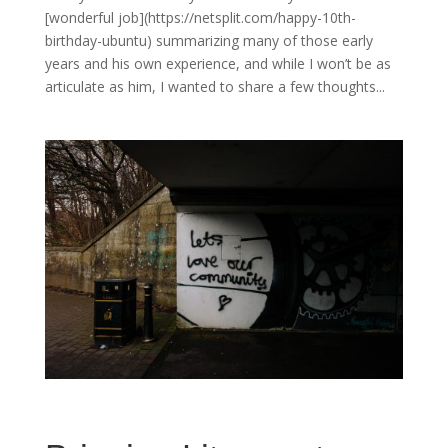
[wonderful job](https://netsplit.com/happy-10th-
birthday-ubuntu) summarizing many of those early
years and his own experience, and while I won’t be as
articulate as him, I wanted to share a few thoughts...