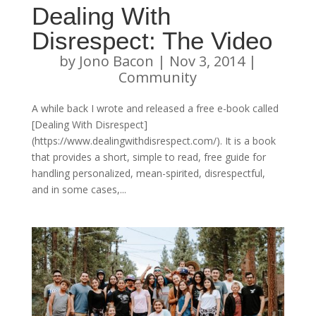
Dealing With
Disrespect: The Video
by
Jono Bacon
|
Nov 3, 2014
|
Community
A while back I wrote and released a free e-book called
[Dealing With Disrespect]
(https://www.dealingwithdisrespect.com/). It is a book
that provides a short, simple to read, free guide for
handling personalized, mean-spirited, disrespectful,
and in some cases,...