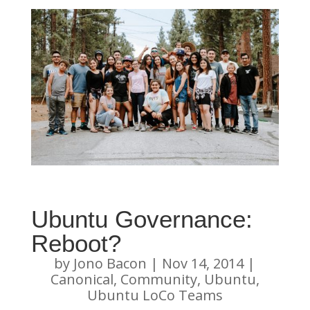
Ubuntu Governance:
Reboot?
by
Jono Bacon
|
Nov 14, 2014
|
Canonical
,
Community
,
Ubuntu
,
Ubuntu LoCo Teams